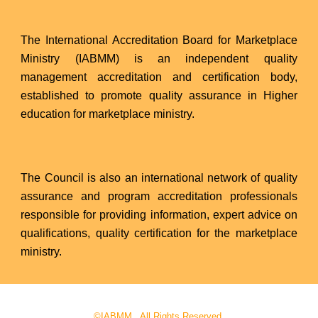
The International Accreditation Board for Marketplace
Ministry (IABMM) is an independent quality
management accreditation and certification body,
established to promote quality assurance in Higher
education for marketplace ministry.
The Council is also an international network of quality
assurance and program accreditation professionals
responsible for providing information, expert advice on
qualifications, quality certification for the marketplace
ministry.
©IABMM. All Rights Reserved