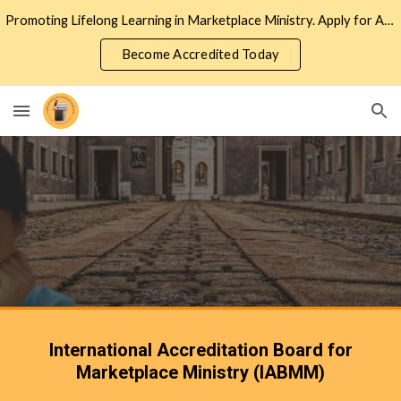
Promoting Lifelong Learning in Marketplace Ministry. Apply for Accreditation to Join the Network of Marketplace Ministers
Skip to main content
Skip to navigation
Become Accredited Today
International Accreditation Board for
Marketplace Ministry (IABMM)